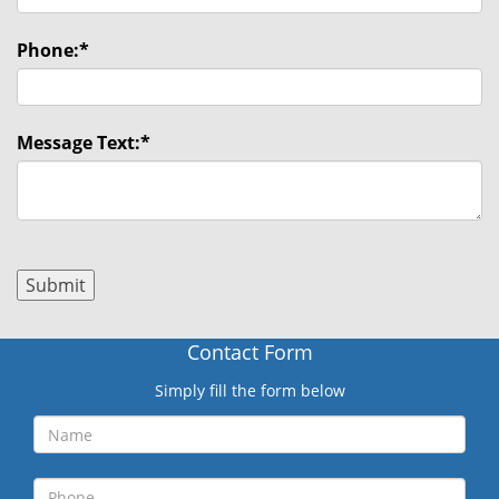
Phone:
*
Message Text:
*
Contact Form
Simply fill the form below