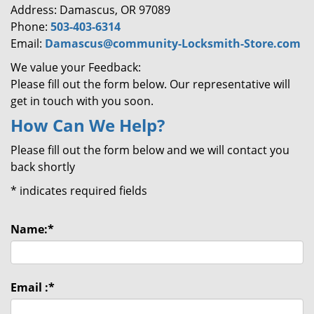
Address: Damascus, OR 97089
Phone:
503-403-6314
Email:
Damascus@community-Locksmith-Store.com
We value your Feedback:
Please fill out the form below. Our representative will
get in touch with you soon.
How Can We Help?
Please fill out the form below and we will contact you
back shortly
*
indicates required fields
Name:
*
Email :
*