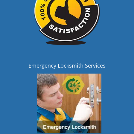
Emergency Locksmith Services