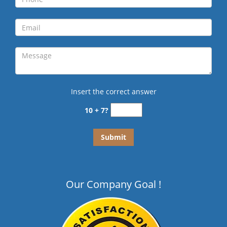
Insert the correct answer
10 + 7?
Our Company Goal !