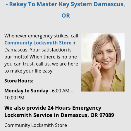
- Rekey To Master Key System Damascus,
i
g
OR
a
t
i
Whenever emergency strikes, call
o
Community Locksmith Store
in
n
Damascus. Your satisfaction is
our motto! When there is no one
you can trust, call us, we are here
to make your life easy!
Store Hours:
Monday to Sunday
- 6:00 AM –
10:00 PM
We also provide 24 Hours Emergency
Locksmith Service in Damascus, OR 97089
Community Locksmith Store