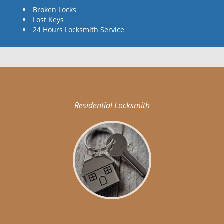
Broken Locks
Lost Keys
24 Hours Locksmith Service
Residential Locksmith