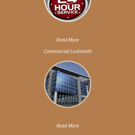
Read More
Commercial Locksmith
Read More