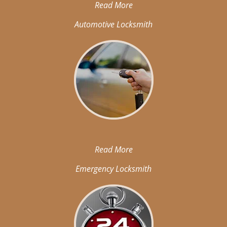
Read More
Automotive Locksmith
Read More
Emergency Locksmith