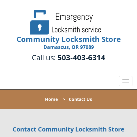
Community Locksmith Store
Damascus, OR 97089
Call us:
503-403-6314
T
o
g
Home
>
Contact Us
g
l
e
n
Contact Community Locksmith Store
a
v