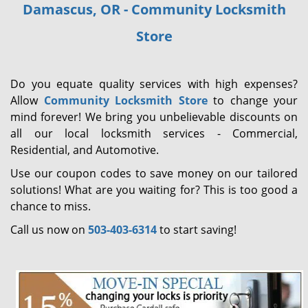
Damascus, OR - Community Locksmith
i
g
Store
a
t
i
Do you equate quality services with high expenses?
o
Allow
Community Locksmith Store
to change your
n
mind forever! We bring you unbelievable discounts on
all our local locksmith services - Commercial,
Residential, and Automotive.
Use our coupon codes to save money on our tailored
solutions! What are you waiting for? This is too good a
chance to miss.
Call us now on
503-403-6314
to start saving!