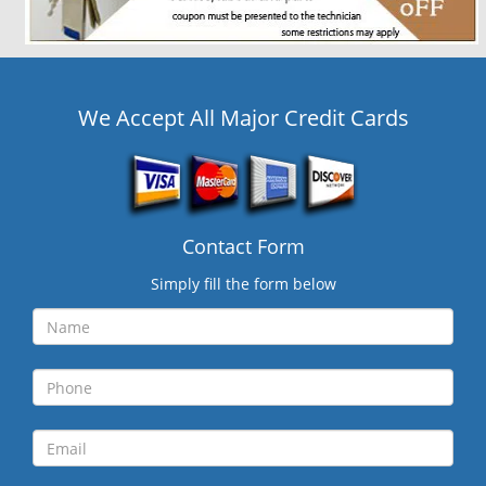
We Accept All Major Credit Cards
Contact Form
Simply fill the form below