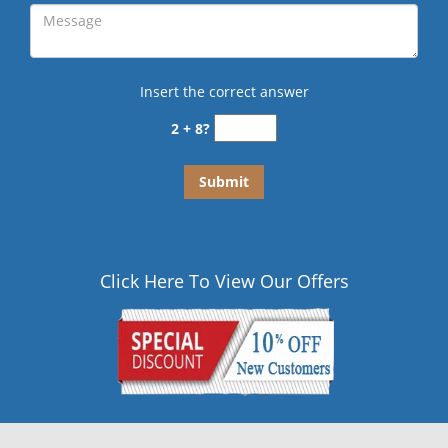
Insert the correct answer
2 + 8?
Click Here To View Our Offers