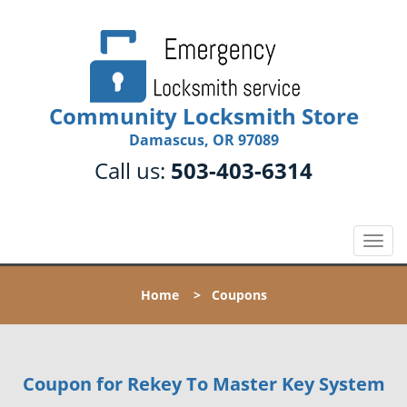
Community Locksmith Store
Damascus, OR 97089
Call us:
503-403-6314
T
o
g
Home
>
Coupons
g
l
e
n
Coupon for Rekey To Master Key System
a
v