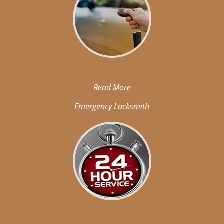
Read More
Emergency Locksmith