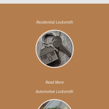
Residential Locksmith
Read More
Automotive Locksmith