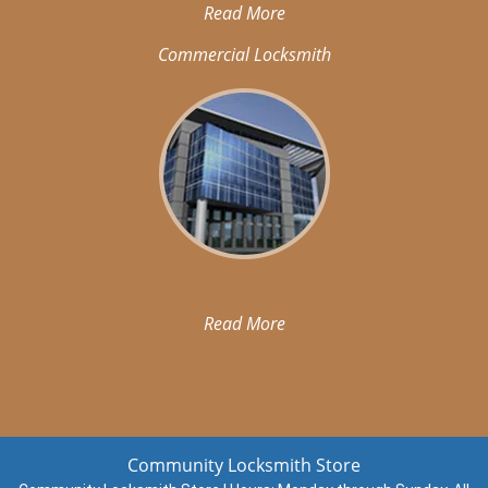
Read More
Commercial Locksmith
Read More
Community Locksmith Store