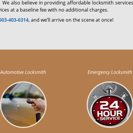
 We also believe in providing affordable locksmith services
ices at a baseline fee with no additional charges.
503-403-6314
, and we’ll arrive on the scene at once!
Automotive Locksmith
Emergency Locksmith