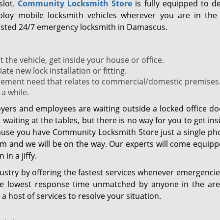
slot.
Community Locksmith Store
is fully equipped to de
ploy mobile locksmith vehicles wherever you are in the 
trusted 24/7 emergency locksmith in Damascus.
 the vehicle, get inside your house or office.
e new lock installation or fitting.
cement need that relates to commercial/domestic premises. 
 a while.
yers and employees are waiting outside a locked office do
aiting at the tables, but there is no way for you to get in
ause you have Community Locksmith Store just a single pho
 and we will be on the way. Our experts will come equipp
in a jiffy.
ustry by offering the fastest services whenever emergencie
he lowest response time unmatched by anyone in the area
a host of services to resolve your situation.