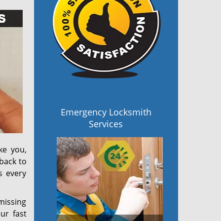
Emergency Locksmith
Services
ke you,
back to
s every
 missing
ur fast