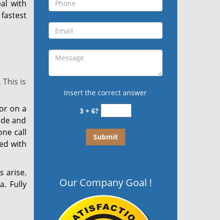
al with
fastest
This is
Insert the correct answer
or on a
3 + 6?
side and
ne call
ed with
s arise.
Our Company Goal !
. Fully