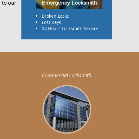
 to our
Broken Locks
Lost Keys
24 Hours Locksmith Service
Commercial Locksmith