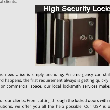
l clients.
he need arise is simply unending. An emergency can stri
happens, the first requirement always is getting quickly 
or commercial space, our local locksmith services make
it for our clients. From cutting through the locked doors with
utions, we offer you all the help possible! Our USP is o