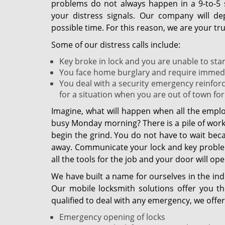
problems do not always happen in a 9-to-5 
your distress signals. Our company will de
possible time. For this reason, we are your 
Some of our distress calls include:
Key broke in lock and you are unable to start
You face home burglary and require immediat
You deal with a security emergency reinfor
for a situation when you are out of town for
Imagine, what will happen when all the emplo
busy Monday morning? There is a pile of work w
begin the grind. You do not have to wait bec
away. Communicate your lock and key problem
all the tools for the job and your door will open 
We have built a name for ourselves in the ind
Our mobile locksmith solutions offer you t
qualified to deal with any emergency, we offer 
Emergency opening of locks