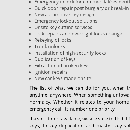
Emergency unlock for commercial/residentia
Quick door repair post burglary or break-in
New automotive key design
Emergency lockout solutions
Onsite key cutting services
Lock repairs and overnight locks change
Rekeying of locks
Trunk unlocks
Installation of high-security locks
Duplication of keys
Extraction of broken keys
Ignition repairs
New car keys made onsite
The list of what we can do for you, when t
anytime, anywhere. When something untoward 
normalcy. Whether it relates to your home 
emergency call its number one priority.
If a solution is available, we are sure to find 
keys, to key duplication and master key sol