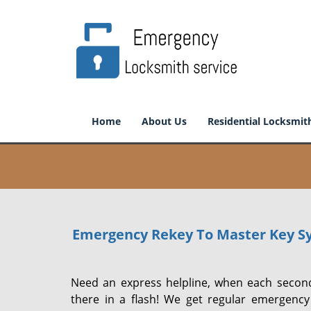
Home
About Us
Residential Locksmit
Emergency Rekey To Master Key S
Need an express helpline, when each second
there in a flash! We get regular emergency