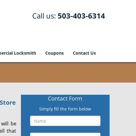
Call us:
503-403-6314
rcial Locksmith
Coupons
Contact Us
Contact Form
Store
Simply fill the form below
will be
ll that