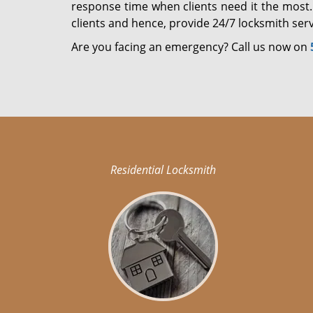
response time when clients need it the most.
clients and hence, provide 24/7 locksmith serv
Are you facing an emergency? Call us now on
Residential Locksmith