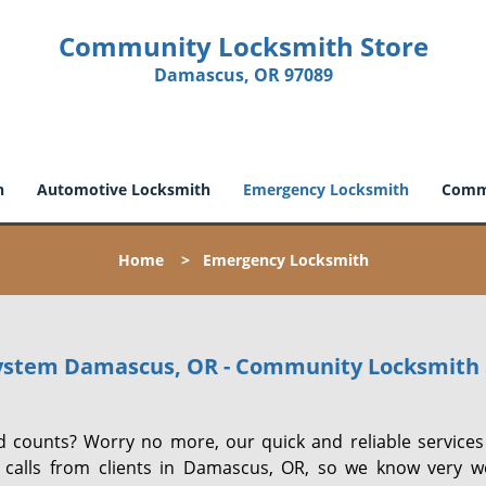
Community Locksmith Store
Damascus, OR 97089
h
Automotive Locksmith
Emergency Locksmith
Comme
Home
>
Emergency Locksmith
ystem Damascus, OR - Community Locksmith 
 counts? Worry no more, our quick and reliable services 
 calls from clients in Damascus, OR, so we know very we