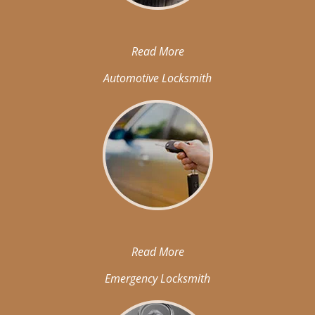
Read More
Automotive Locksmith
Read More
Emergency Locksmith