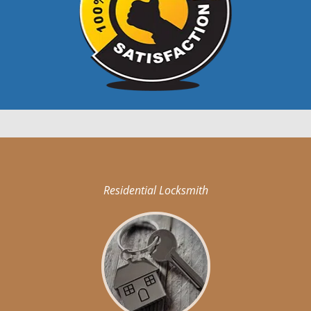
Residential Locksmith