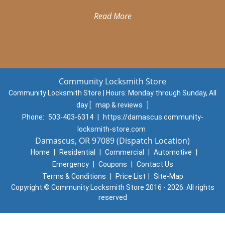
Read More
Community Locksmith Store
Community Locksmith Store | Hours:
Monday through Sunday, All
day
[
map & reviews
]
Phone:
503-403-6314
|
https://damascus.community-
locksmith-store.com
Damascus, OR 97089 (Dispatch Location)
Home
|
Residential
|
Commercial
|
Automotive
|
Emergency
|
Coupons
|
Contact Us
Terms & Conditions
|
Price List
|
Site-Map
Copyright
©
Community Locksmith Store 2016 - 2026. All rights
reserved