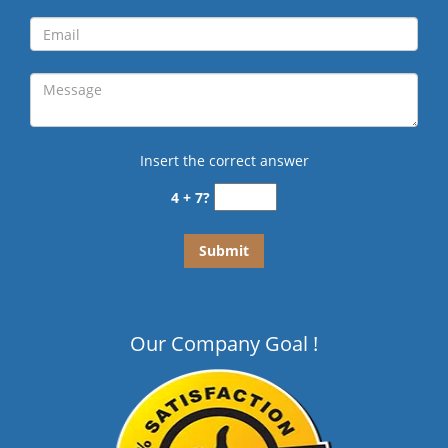
Insert the correct answer
4 + 7?
Our Company Goal !