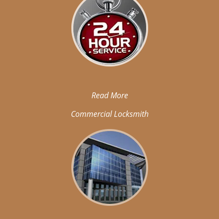
Read More
Commercial Locksmith