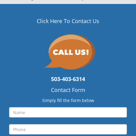
Click Here To Contact Us
503-403-6314
Contact Form
Simply fill the form below