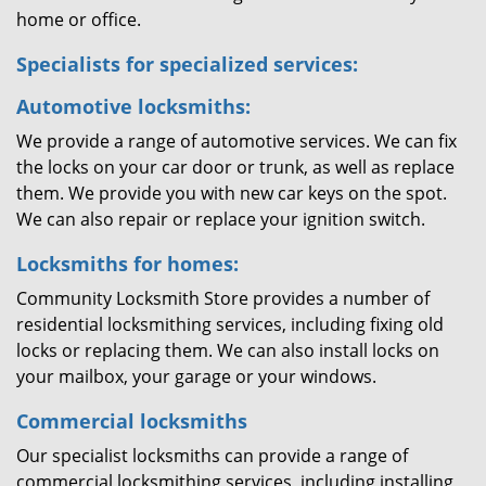
home or office.
Specialists for specialized services:
Automotive locksmiths:
We provide a range of automotive services. We can fix
the locks on your car door or trunk, as well as replace
them. We provide you with new car keys on the spot.
We can also repair or replace your ignition switch.
Locksmiths for homes:
Community Locksmith Store provides a number of
residential locksmithing services, including fixing old
locks or replacing them. We can also install locks on
your mailbox, your garage or your windows.
Commercial locksmiths
Our specialist locksmiths can provide a range of
commercial locksmithing services, including installing