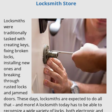
Locksmith Store
i
g
a
Locksmiths
t
i
were
o
traditionally
n
tasked with
creating keys,
fixing broken
locks,
installing new
ones and
breaking
through
rusted locks
and jammed
doors. These days, locksmiths are expected to do all
that – and more! A locksmith today has to be able to
recognize a wide variety of locks, both electronic and