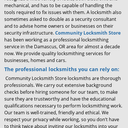
mechanical, and has to be capable of handling the
tools required to fix issues with them. A locksmith also
sometimes asked to double as a security consultant
and to advise home owners or businesses on their
security infrastructure.
Community Locksmith Store
has been working as a professional locksmithing
service in the Damascus, OR area for almost a decade
now. We provide quality locksmithing services for
businesses, homes and cars.
The professional locksmiths you can rely on:
Community Locksmith Store locksmiths are thorough
professionals. We carry out extensive background
checks before hiring someone for our team, to make
sure they are trustworthy and have the educational
qualifications necessary to perform locksmithing work.
Our team is well-trained, friendly and ethical. We
respect your privacy while working, so you don’t have
to think twice about inviting our locksmiths into your