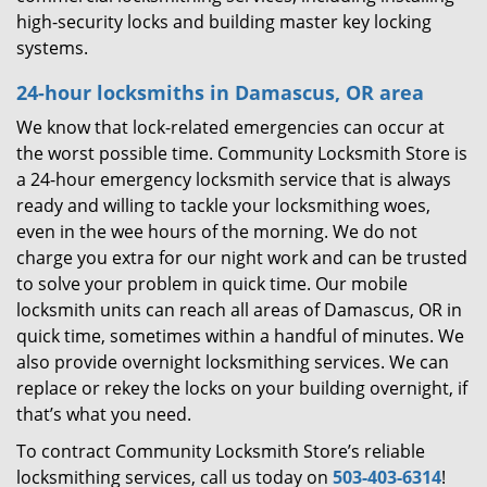
high-security locks and building master key locking
systems.
24-hour locksmiths in Damascus, OR area
We know that lock-related emergencies can occur at
the worst possible time. Community Locksmith Store is
a 24-hour emergency locksmith service that is always
ready and willing to tackle your locksmithing woes,
even in the wee hours of the morning. We do not
charge you extra for our night work and can be trusted
to solve your problem in quick time. Our mobile
locksmith units can reach all areas of Damascus, OR in
quick time, sometimes within a handful of minutes. We
also provide overnight locksmithing services. We can
replace or rekey the locks on your building overnight, if
that’s what you need.
To contract Community Locksmith Store’s reliable
locksmithing services, call us today on
503-403-6314
!