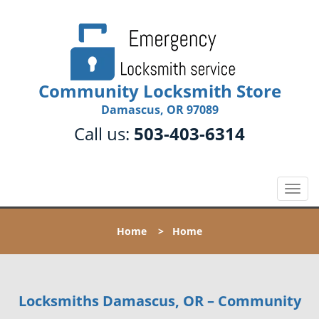
Community Locksmith Store
Damascus, OR 97089
Call us:
503-403-6314
T
o
g
Home
>
Home
g
l
e
n
Locksmiths Damascus, OR – Community
a
v