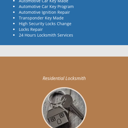
Automotive Car Key Made
Automotive Car Key Program
Automotive Ignition Repair
Transponder Key Made
High Security Locks Change
Locks Repair
24 Hours Locksmith Services
Residential Locksmith