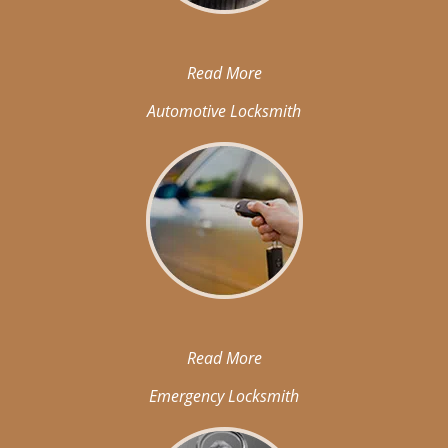
Read More
Automotive Locksmith
Read More
Emergency Locksmith