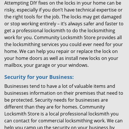
Attempting DIY fixes on the locks in your home can be
risky, especially if you don’t have technical expertise or
the right tools for the job. The locks may get damaged
or stop working entirely – it’s always safer and faster to
get a professional locksmith to do the locksmithing
work for you. Community Locksmith Store provides all
the locksmithing services you could ever need for your
home. We can help you repair or replace the lock on
your home doors as well as install new locks on your
mailbox, your garage or your windows.
Security for your Business:
Businesses tend to have a lot of valuable items and
businesses information on their premises that need to
be protected. Security needs for businesses are
different than they are for homes. Community
Locksmith Store is a local professional locksmith you
can contact for commercial locksmithing work. We can
help you ramp up the security on your business by