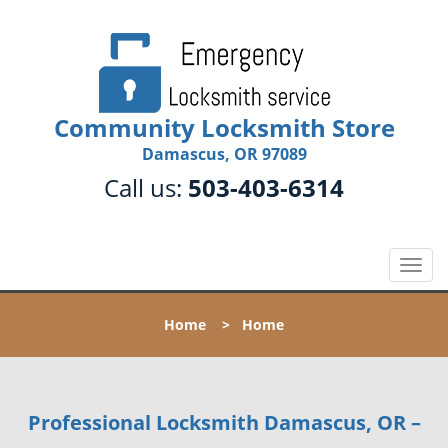
Community Locksmith Store
Damascus, OR 97089
Call us:
503-403-6314
T
o
g
Home
>
Home
g
l
e
n
Professional Locksmith Damascus, OR –
a
v