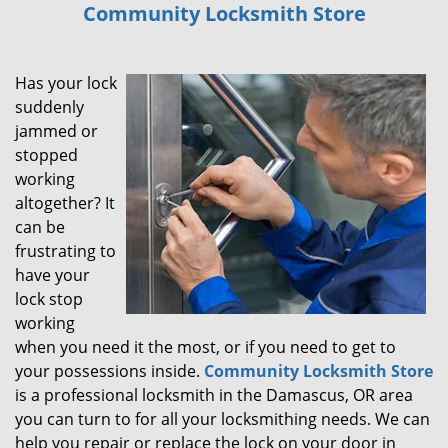
Community Locksmith Store
i
g
a
Has your lock
t
i
suddenly
o
jammed or
n
stopped
working
altogether? It
can be
frustrating to
have your
lock stop
working
when you need it the most, or if you need to get to
your possessions inside.
Community Locksmith Store
is a professional locksmith in the Damascus, OR area
you can turn to for all your locksmithing needs. We can
help you repair or replace the lock on your door in