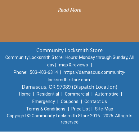
Read More
Community Locksmith Store
Community Locksmith Store | Hours:
Monday through Sunday, All
day
[
map & reviews
]
Phone:
503-403-6314
|
https://damascus.community-
locksmith-store.com
Damascus, OR 97089 (Dispatch Location)
Home
|
Residential
|
Commercial
|
Automotive
|
Emergency
|
Coupons
|
Contact Us
Terms & Conditions
|
Price List
|
Site-Map
Copyright
©
Community Locksmith Store 2016 - 2026. All rights
reserved