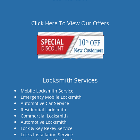
Click Here To View Our Offers
Locksmith Services
Mobile Locksmith Service
Emergency Mobile Locksmith
Automotive Car Service
Residential Locksmith
Commercial Locksmith
Automotive Locksmith
Lock & Key Rekey Service
Locks Installation Service