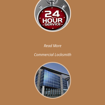
Read More
Commercial Locksmith