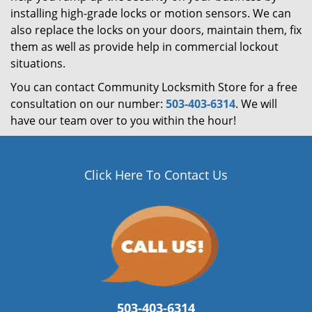
installing high-grade locks or motion sensors. We can
also replace the locks on your doors, maintain them, fix
them as well as provide help in commercial lockout
situations.
You can contact Community Locksmith Store for a free
consultation on our number:
503-403-6314
. We will
have our team over to you within the hour!
Click Here To Contact Us
503-403-6314