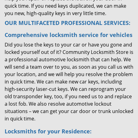
quick time. If you need keys duplicated, we can make
you new, high-quality keys in very little time.
OUR MULTIFACETED PROFESSIONAL SERVICES:
Comprehensive locksmith service for vehicles
Did you lose the keys to your car or have you gone and
locked yourself out of it? Community Locksmith Store is
a professional automotive locksmith that can help. We
will send a team over to you, as soon as you call us with
your location, and we will help you resolve the problem
in quick time. We can make new car keys, including
high-security laser-cut keys. We can reprogram your
old transponder key, too, if you need us to and replace
a lost fob. We also resolve automotive lockout
situations – we can get your car door or trunk unlocked
in quick time.
Locksmiths for your Residence: