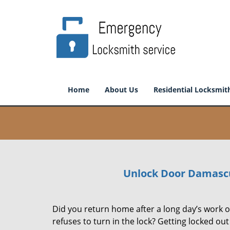
Home
About Us
Residential Locksmit
Unlock Door Damasc
Did you return home after a long day’s work on
refuses to turn in the lock? Getting locked ou