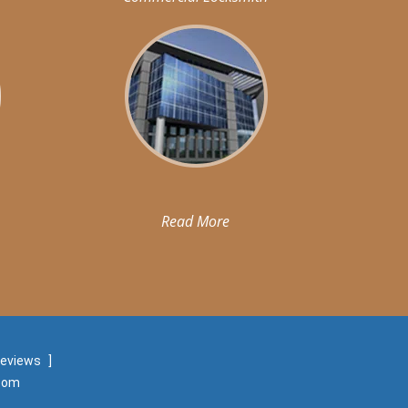
Read More
reviews
]
.com