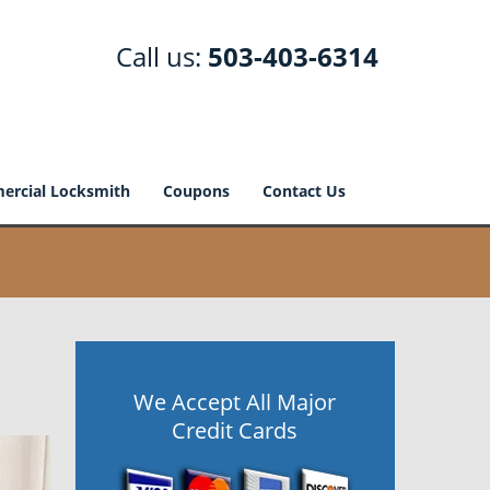
Call us:
503-403-6314
rcial Locksmith
Coupons
Contact Us
We Accept All Major
Credit Cards