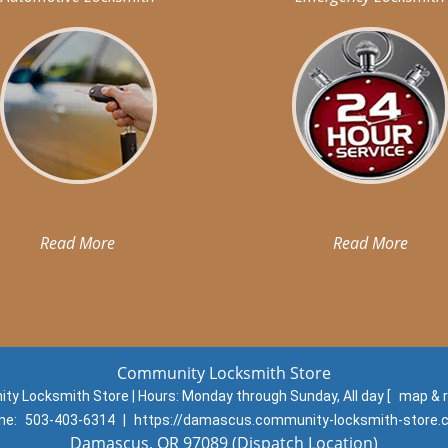
Read More
Read More
Community Locksmith Store
y Locksmith Store | Hours:
Monday through Sunday, All day
[
map & 
ne:
503-403-6314
|
https://damascus.community-locksmith-store
Damascus, OR 97089 (Dispatch Location)