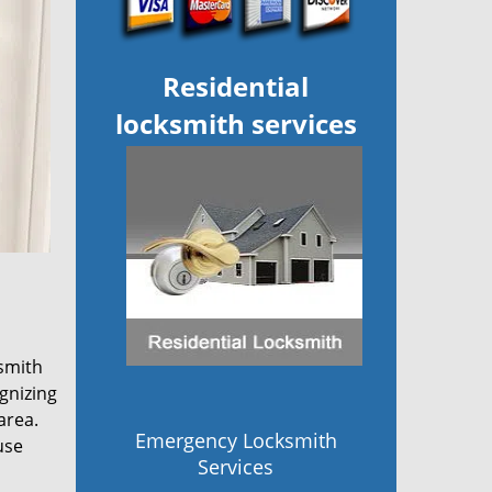
Residential
locksmith services
smith
gnizing
area.
Emergency Locksmith
use
Services