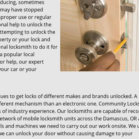
inducing, sometimes
r may have stopped
mproper use or regular
onal help to unlock the
Attempting to unlock the
erty or your lock and
al locksmith to do it for
 a popular local
or help, our expert
your car or your
ques to get locks of different makes and brands unlocked. A
ifferent mechanism than an electronic one. Community Lock
 of industry experience. Our locksmiths are capable of reco
network of mobile locksmith units across the Damascus, OR 
ols and machines we need to carry out our work onsite. We 
 we can unlock your door without causing damage to your