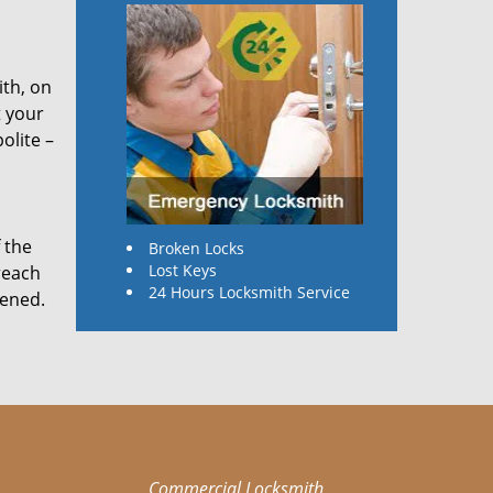
ith, on
t your
olite –
 the
Broken Locks
Lost Keys
reach
24 Hours Locksmith Service
pened.
Commercial Locksmith