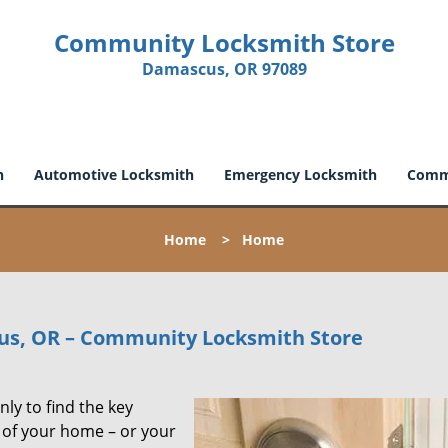
Community Locksmith Store
Damascus, OR 97089
h
Automotive Locksmith
Emergency Locksmith
Comme
Home
>
Home
us, OR – Community Locksmith Store
ly to find the key
t of your home – or your