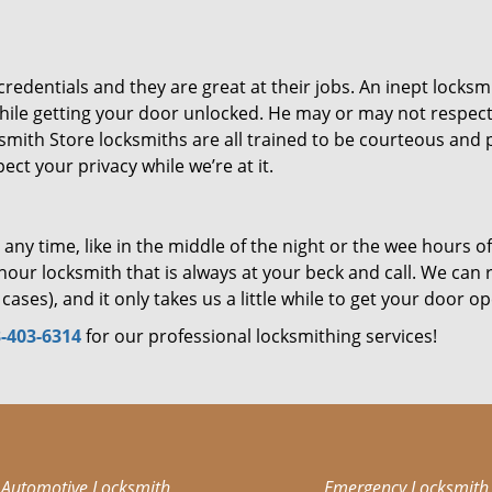
dentials and they are great at their jobs. An inept locksm
ile getting your door unlocked. He may or may not respec
mith Store locksmiths are all trained to be courteous and p
ct your privacy while we’re at it.
ny time, like in the middle of the night or the wee hours of
our locksmith that is always at your beck and call. We can 
cases), and it only takes us a little while to get your door o
-403-6314
for our professional locksmithing services!
Automotive Locksmith
Emergency Locksmith