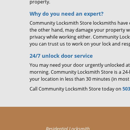
property.
Why do you need an expert?
Community Locksmith Store locksmiths have cre
the other hand, may damage your property wh
privacy while working either. Community Locks
you can trust us to work on your lock and respe
24/7 unlock door service
You may need your door urgently unlocked at a
morning. Community Locksmith Store is a 24-h
your location in less than 30 minutes (in most 
Call Community Locksmith Store today on
503
Residential Locksmith