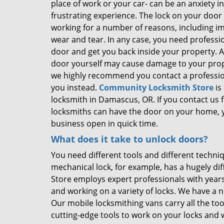
place of work or your car- can be an anxiety 
frustrating experience. The lock on your doo
working for a number of reasons, including i
wear and tear. In any case, you need professi
door and get you back inside your property. 
door yourself may cause damage to your prop
we highly recommend you contact a profession
you instead.
Community Locksmith Store
is
locksmith in Damascus, OR. If you contact us f
locksmiths can have the door on your home, 
business open in quick time.
What does it take to unlock doors?
You need different tools and different techni
mechanical lock, for example, has a hugely d
Store employs expert professionals with years
and working on a variety of locks. We have a 
Our mobile locksmithing vans carry all the to
cutting-edge tools to work on your locks and