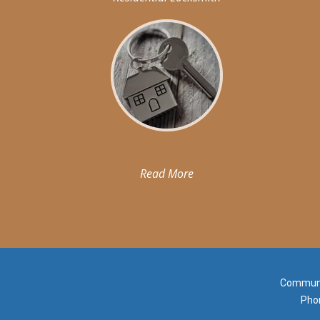
Read More
Communit
Pho